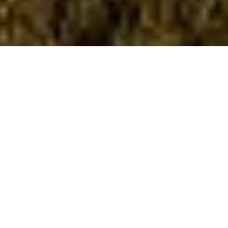
RH VILLA
RHODES, GREECE | 2022
This is a two-storey house with basement, on a plot with a large
slope in the south-east part of the island of Rhodes.