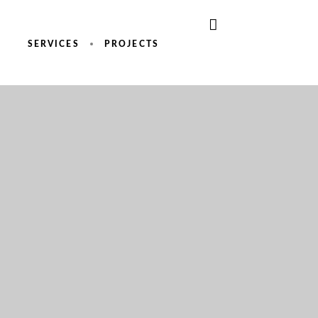
SERVICES
PROJECTS